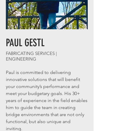
PAUL GESTL
FABRICATING SERVICES |
ENGINEERING
Paul is committed to delivering
innovative solutions that will benefit
your community’s performance and
meet your budgetary goals. His 30+
years of experience in the field enables
him to guide the team in creating
bridge environments that are not only
functional, but also unique and
inviting.