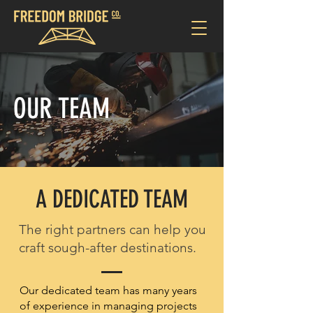
OUR TEAM
A DEDICATED TEAM
The right partners can help you
craft sough-after destinations.
Our dedicated team has many years
of experience in managing projects