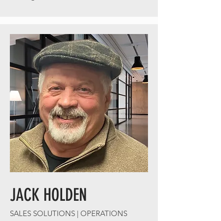
JACK HOLDEN
SALES SOLUTIONS | OPERATIONS