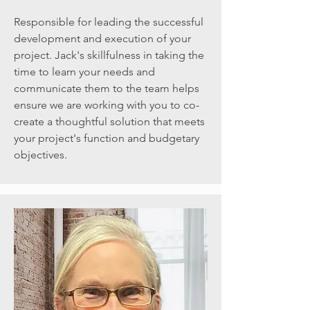
Responsible for leading the successful
development and execution of your
project. Jack's skillfulness in taking the
time to learn your needs and
communicate them to the team helps
ensure we are working with you to co-
create a thoughtful solution that meets
your project's function and budgetary
objectives.