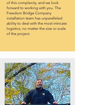
of this complexity, and we look
forward to working with you. The
Freedom Bridge Company
installation team has unparalleled
ability to deal with the most intricate
logistics, no matter the size or scale
of the project.