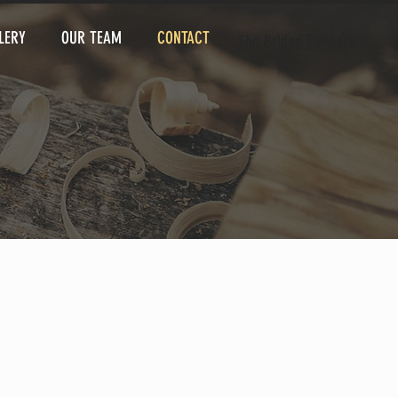
LERY
OUR TEAM
CONTACT
The Bridge Builders
 go anywhere!