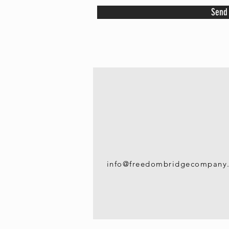
Send
info@freedombridgecompany