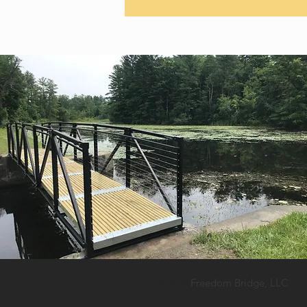
Freedom Bridge, LLC
© 2026
Patent
a
pplication in progress.