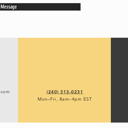
 Message
.com
(240) 313-0231
Mon–Fri, 8am–4p
m EST