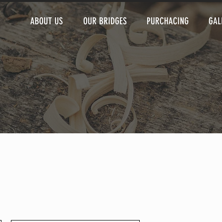
ABOUT US
OUR BRIDGES
PURCHACING
GAL
 that give you the freedom to