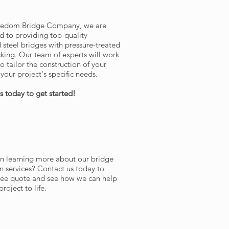
IN TOUCH WITH US
reedom Bridge Company, we are
 to providing top-quality
d steel bridges with pressure-treated
ing. Our team of experts will work
o tailor the construction of your
your project's specific needs.
s today to get started!
ST A QUOTE
in learning more about our bridge
n services? Contact us today to
free quote and see how we can help
roject to life.