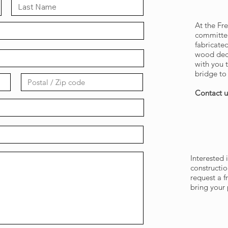
GET 
At the F
committed
fabricate
wood deck
with you t
bridge to 
Contact u
REQUE
Interested 
constructio
request a 
bring your p