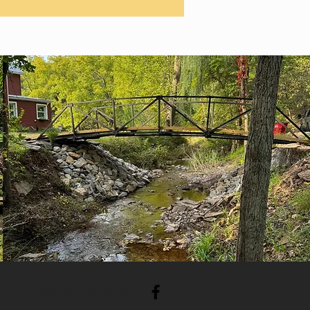
Follow us on Social Media