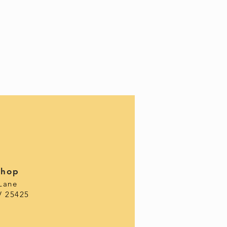
Shop
Lane
V 25425