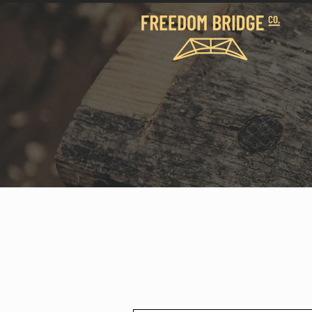
We build bridges