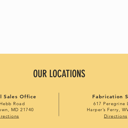
OUR LOCATIONS
l Sales Office
Fabrication 
 Hebb Road
617 Peregrine 
own, MD 21740
Harper’s Ferry, W
irections
Directions