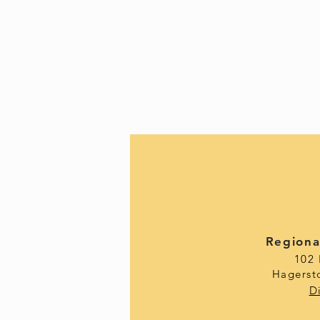
Regiona
102
Hagerst
D