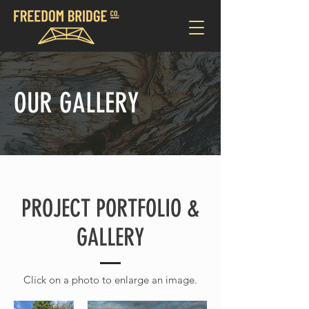
OUR GALLERY
PROJECT PORTFOLIO &
GALLERY
Click on a photo to enlarge an image.